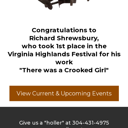
Congratulations to
Richard Shrewsbury,
who took 1st place in the
Virginia Highlands Festival for his
work
"There was a Crooked Girl"
View Current & Upcoming Events
Give us a "holler" at 304-431-4975