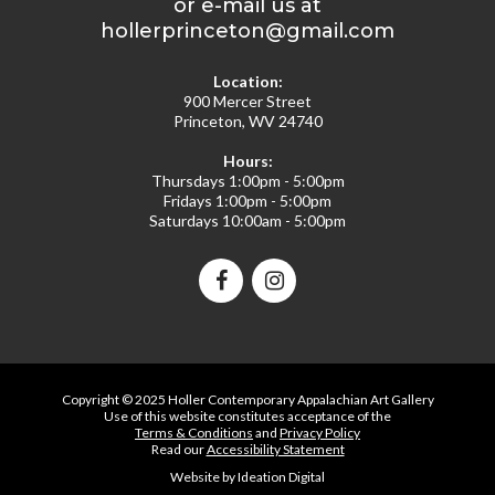
or e-mail us at
hollerprinceton@gmail.com
Location:
900 Mercer Street
Princeton, WV 24740
Hours:
Thursdays 1:00pm - 5:00pm
Fridays 1:00pm - 5:00pm
Saturdays 10:00am - 5:00pm
Copyright © 2025 Holler Contemporary Appalachian Art Gallery
Use of this website constitutes acceptance of the
Terms & Conditions
and
Privacy Policy
Read our
Accessibility Statement
Website by Ideation Digital