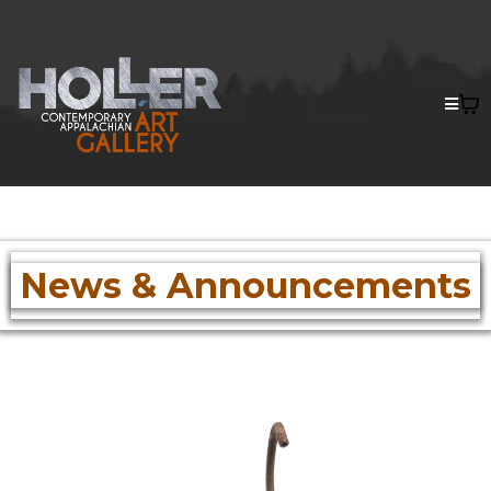
News & Announcements